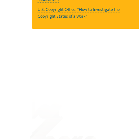
U.S. Copyright Office, "How to Investigate the
Copyright Status of a Work"