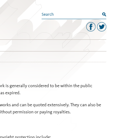
search
k is generally considered to be within the public
has expired.
works and can be quoted extensively. They can also be
ithout permission or paying royalties.
opyright protection include: