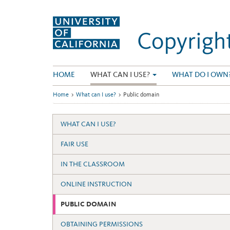
Skip
to
content
HOME
WHAT CAN I USE?
WHAT DO I OWN
Home
>
What can I use?
>
Public domain
WHAT CAN I USE?
FAIR USE
IN THE CLASSROOM
ONLINE INSTRUCTION
PUBLIC DOMAIN
OBTAINING PERMISSIONS