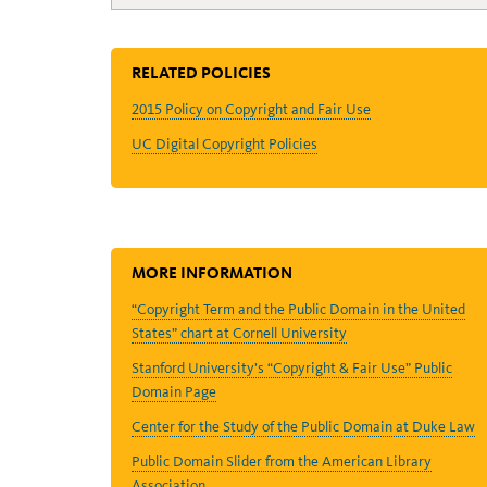
RELATED POLICIES
2015 Policy on Copyright and Fair Use
UC Digital Copyright Policies
MORE INFORMATION
“Copyright Term and the Public Domain in the United
States” chart at Cornell University
Stanford University’s “Copyright & Fair Use” Public
Domain Page
Center for the Study of the Public Domain at Duke Law
Public Domain Slider from the American Library
Association