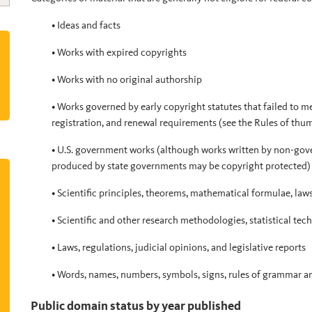
• Ideas and facts
• Works with expired copyrights
• Works with no original authorship
• Works governed by early copyright statutes that failed to me
registration, and renewal requirements (see the Rules of thum
• U.S. government works (although works written by non-gov
produced by state governments may be copyright protected)
• Scientific principles, theorems, mathematical formulae, law
• Scientific and other research methodologies, statistical te
• Laws, regulations, judicial opinions, and legislative reports
• Words, names, numbers, symbols, signs, rules of grammar a
Public domain status by year published