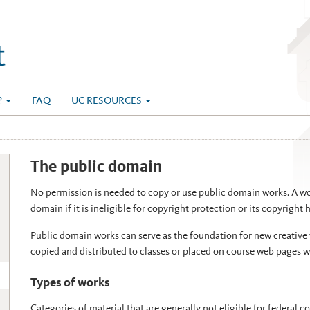
?
FAQ
UC RESOURCES
The public domain
No permission is needed to copy or use public domain works. A wor
domain if it is ineligible for copyright protection or its copyright 
Public domain works can serve as the foundation for new creative 
copied and distributed to classes or placed on course web pages w
Types of works
Categories of material that are generally not eligible for federal c