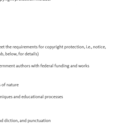
et the requirements for copyright protection, i.e., notice,
b, below, for details)
ernment authors with federal funding and works
s of nature
chniques and educational processes
nd diction, and punctuation