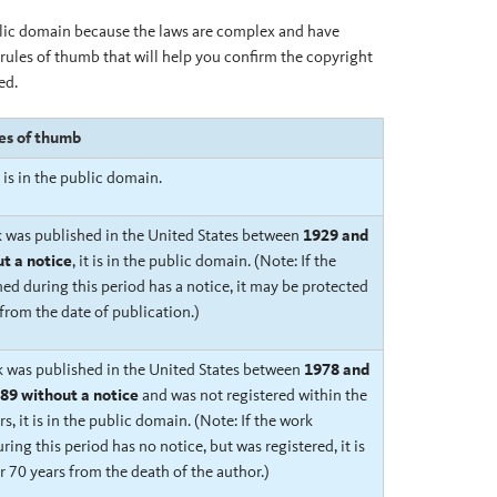
blic domain because the laws are complex and have
rules of thumb that will help you confirm the copyright
ed.
les of thumb
t is in the public domain.
k was published in the United States between
1929 and
t a notice
, it is in the public domain. (Note: If the
ed during this period has a notice, it may be protected
 from the date of publication.)
rk was published in the United States between
1978 and
89 without a notice
and was not registered within the
rs
, it is in the public domain. (Note: If the work
ring this period has no notice, but was registered, it is
r 70 years from the death of the author.)