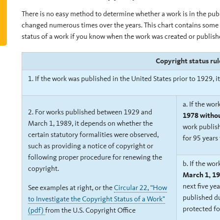
There is no easy method to determine whether a work is in the pu
changed numerous times over the years. This chart contains some 
status of a work if you know when the work was created or publish
Copyright status ru
1. If the work was published in the United States prior to 1929, i
a.
If the wor
2. For works published between 1929 and
1978 withou
March 1, 1989, it depends on whether the
work publish
certain statutory formalities were observed,
for 95 years
such as providing a notice of copyright or
following proper procedure for renewing the
b.
If the wo
copyright.
March 1, 19
next five yea
See
examples at right, or
the
Circular 22, “How
published du
to Investigate the Copyright Status of a Work"
protected fo
(pdf)
from the U.S. Copyright Office