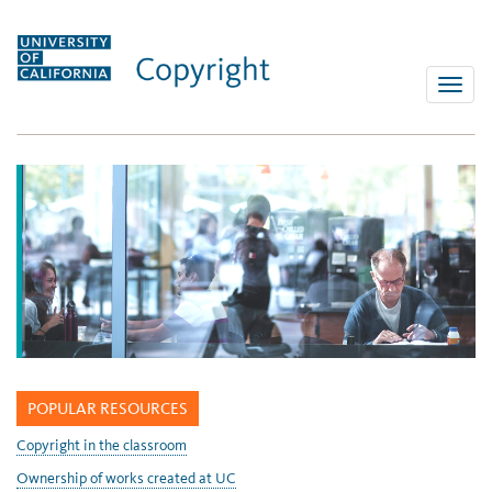
Skip
to
content
Toggle
naviga
POPULAR RESOURCES
Copyright in the classroom
Ownership of works created at UC