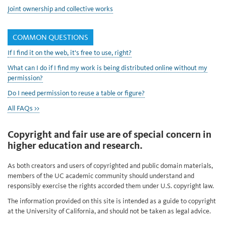
Joint ownership and collective works
COMMON QUESTIONS
If I find it on the web, it’s free to use, right?
What can I do if I find my work is being distributed online without my
permission?
Do I need permission to reuse a table or figure?
All FAQs >>
Copyright and fair use are of special concern in
higher education and research.
As both creators and users of copyrighted and public domain materials,
members of the UC academic community should understand and
responsibly exercise the rights accorded them under U.S. copyright law.
The information provided on this site is intended as a guide to copyright
at the University of California, and should not be taken as legal advice.