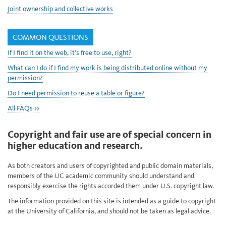
Joint ownership and collective works
COMMON QUESTIONS
If I find it on the web, it’s free to use, right?
What can I do if I find my work is being distributed online without my
permission?
Do I need permission to reuse a table or figure?
All FAQs >>
Copyright and fair use are of special concern in
higher education and research.
As both creators and users of copyrighted and public domain materials,
members of the UC academic community should understand and
responsibly exercise the rights accorded them under U.S. copyright law.
The information provided on this site is intended as a guide to copyright
at the University of California, and should not be taken as legal advice.