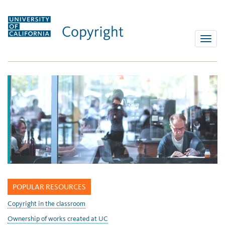
Skip
to
content
Toggle
naviga
POPULAR RESOURCES
Copyright in the classroom
Ownership of works created at UC